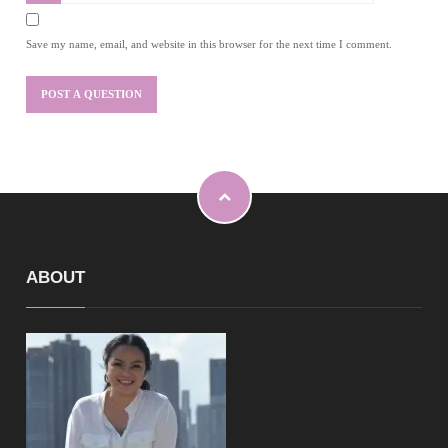
Save my name, email, and website in this browser for the next time I comment.
ABOUT