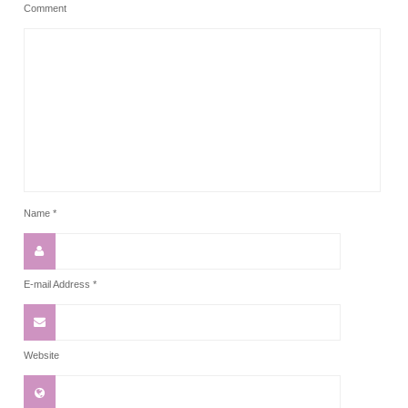
Comment
Name
*
E-mail Address
*
Website