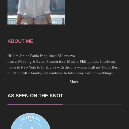
ABOUT ME
Hi! I’m Janina Paula Pangilinan-Villanueva.
I am a Wedding & Event Planner from Manila, Philippines. I made my
move to New York to finally be with the one whom I call my God’s Best,
build our little family, and continue to follow my love for weddings.
More
AS SEEN ON THE KNOT