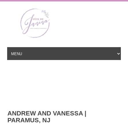
Wedding Planner based in New Jersey, serving the East Coast and
beyond
hello@fetebyjanina.com
ANDREW AND VANESSA |
PARAMUS, NJ