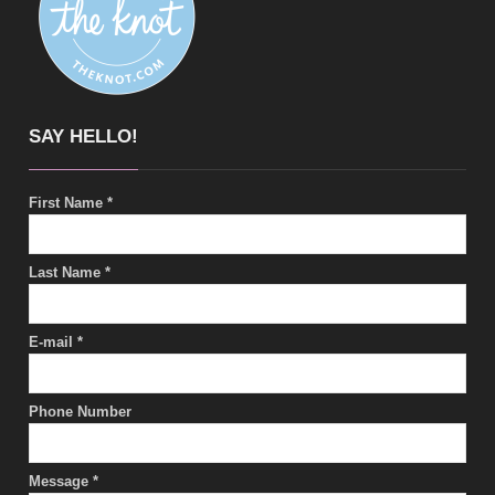
SAY HELLO!
First Name
*
Last Name
*
E-mail
*
Phone Number
Message
*