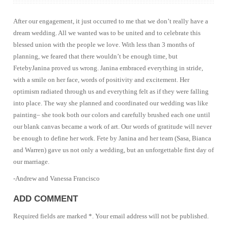
After our engagement, it just occurred to me that we don’t really have a
dream wedding. All we wanted was to be united and to celebrate this
blessed union with the people we love. With less than 3 months of
planning, we feared that there wouldn’t be enough time, but
FetebyJanina proved us wrong. Janina embraced everything in stride,
with a smile on her face, words of positivity and excitement. Her
optimism radiated through us and everything felt as if they were falling
into place. The way she planned and coordinated our wedding was like
painting– she took both our colors and carefully brushed each one until
our blank canvas became a work of art. Our words of gratitude will never
be enough to define her work. Fete by Janina and her team (Sasa, Bianca
and Warren) gave us not only a wedding, but an unforgettable first day of
our marriage.
-Andrew and Vanessa Francisco
ADD COMMENT
Required fields are marked *. Your email address will not be published.