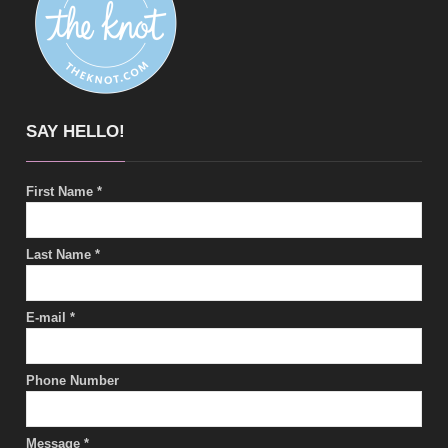
SAY HELLO!
First Name
*
Last Name
*
E-mail
*
Phone Number
Message
*