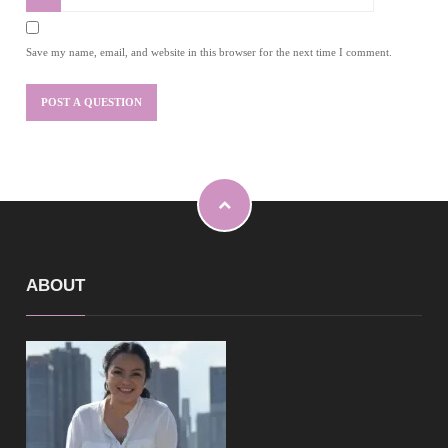
Save my name, email, and website in this browser for the next time I comment.
ABOUT