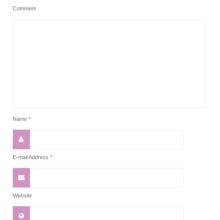
Comment
Name
*
E-mail Address
*
Website