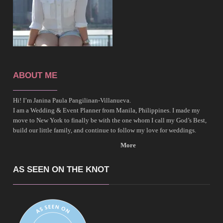
ABOUT ME
Hi! I’m Janina Paula Pangilinan-Villanueva.
I am a Wedding & Event Planner from Manila, Philippines. I made my
move to New York to finally be with the one whom I call my God’s Best,
build our little family, and continue to follow my love for weddings.
More
AS SEEN ON THE KNOT