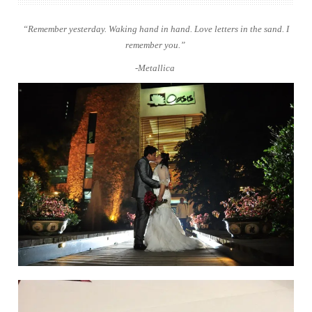
“Remember yesterday. Waking hand in hand. Love letters in the sand. I
remember you.”
-Metallica