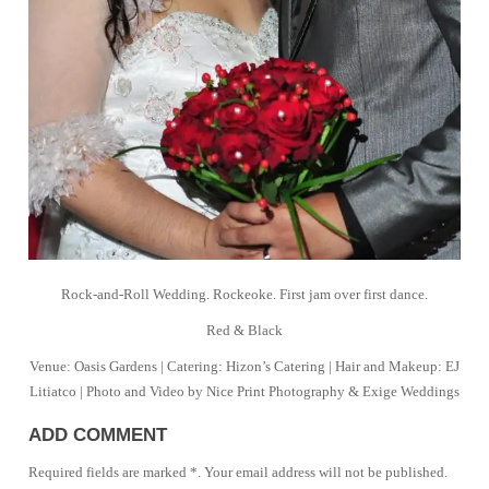
Rock-and-Roll Wedding. Rockeoke. First jam over first dance.
Red & Black
Venue: Oasis Gardens | Catering: Hizon’s Catering | Hair and Makeup: EJ
Litiatco | Photo and Video by Nice Print Photography & Exige Weddings
ADD COMMENT
Required fields are marked *. Your email address will not be published.