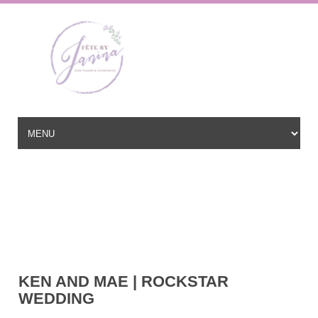
Wedding Planner based in New Jersey, serving the East Coast and
beyond
hello@fetebyjanina.com
KEN AND MAE | ROCKSTAR
WEDDING