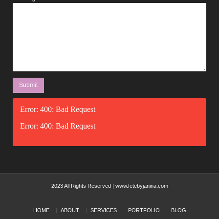
Error: 400: Bad Request
Error: 400: Bad Request
2023 All Rights Reserved | www.fetebyjanina.com
HOME
ABOUT
SERVICES
PORTFOLIO
BLOG