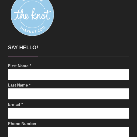
SAY HELLO!
First Name
*
Last Name
*
E-mail
*
Phone Number