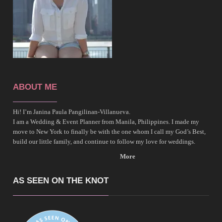
ABOUT ME
Hi! I’m Janina Paula Pangilinan-Villanueva.
I am a Wedding & Event Planner from Manila, Philippines. I made my
move to New York to finally be with the one whom I call my God’s Best,
build our little family, and continue to follow my love for weddings.
More
AS SEEN ON THE KNOT