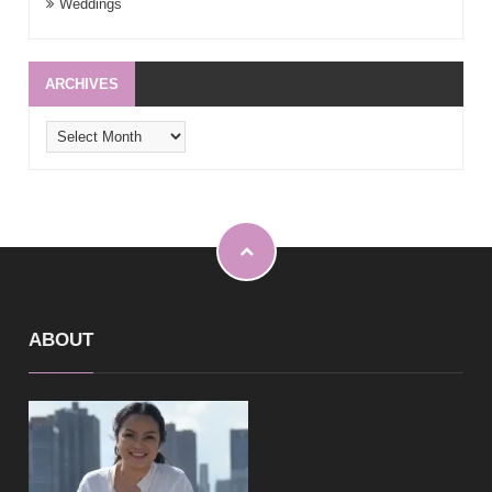
Weddings
ARCHIVES
Archives
ABOUT