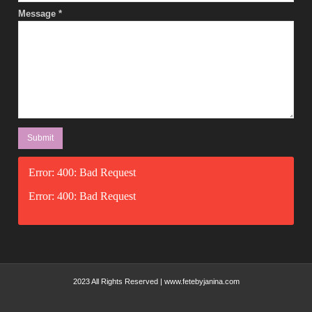
Message
*
Error: 400: Bad Request
Error: 400: Bad Request
2023 All Rights Reserved | www.fetebyjanina.com