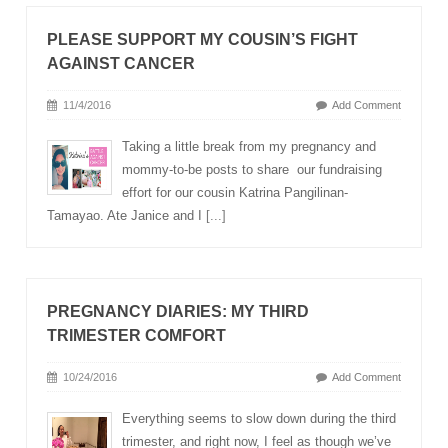
PLEASE SUPPORT MY COUSIN’S FIGHT
AGAINST CANCER
11/4/2016
Add Comment
Taking a little break from my pregnancy and
mommy-to-be posts to share our fundraising
effort for our cousin Katrina Pangilinan-
Tamayao. Ate Janice and I
[...]
PREGNANCY DIARIES: MY THIRD
TRIMESTER COMFORT
10/24/2016
Add Comment
Everything seems to slow down during the third
trimester, and right now, I feel as though we’ve