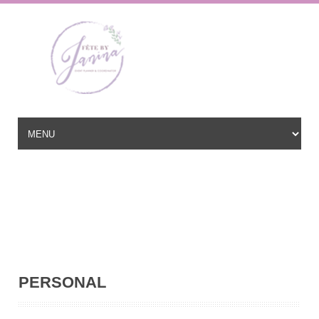
Wedding Planner based in New Jersey, serving the East Coast and
beyond
hello@fetebyjanina.com
PERSONAL