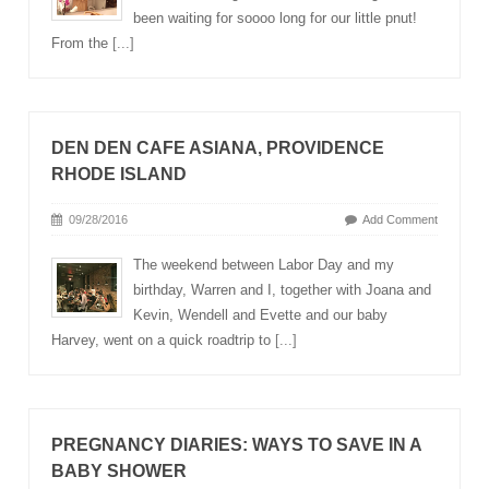
been waiting for soooo long for our little pnut!
From the
[...]
DEN DEN CAFE ASIANA, PROVIDENCE
RHODE ISLAND
09/28/2016
Add Comment
The weekend between Labor Day and my
birthday, Warren and I, together with Joana and
Kevin, Wendell and Evette and our baby
Harvey, went on a quick roadtrip to
[...]
PREGNANCY DIARIES: WAYS TO SAVE IN A
BABY SHOWER