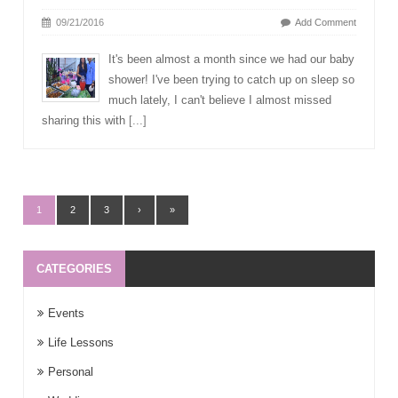
09/21/2016
Add Comment
It's been almost a month since we had our baby
shower! I've been trying to catch up on sleep so
much lately, I can't believe I almost missed
sharing this with
[...]
1
2
3
›
»
CATEGORIES
Events
Life Lessons
Personal