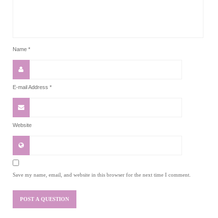
Name
*
E-mail Address
*
Website
Save my name, email, and website in this browser for the next time I comment.