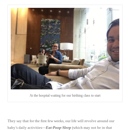
At the hospital waiting for our birthing class to start
They say that for the first few weeks, our life will revolve around our
baby’s daily activities—
Eat-Poop-Sleep
(which may not be in that