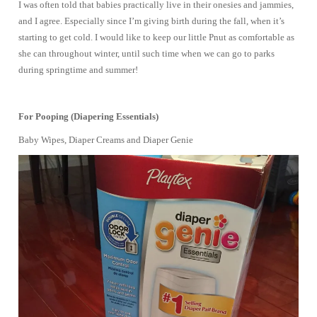
I was often told that babies practically live in their onesies and jammies,
and I agree. Especially since I’m giving birth during the fall, when it’s
starting to get cold. I would like to keep our little Pnut as comfortable as
she can throughout winter, until such time when we can go to parks
during springtime and summer!
For Pooping (Diapering Essentials)
Baby Wipes, Diaper Creams and Diaper Genie