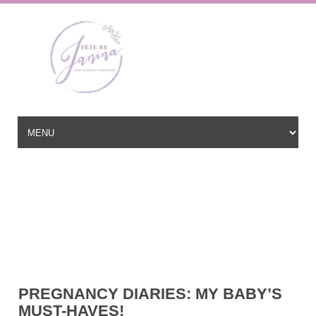
Wedding Planner based in New Jersey, serving the East Coast and
beyond
hello@fetebyjanina.com
PREGNANCY DIARIES: MY BABY’S
MUST-HAVES!