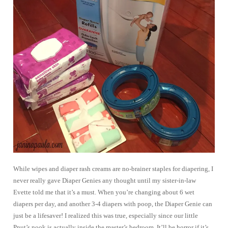
While wipes and diaper rash creams are no-brainer staples for diapering, I
never really gave Diaper Genies any thought until my sister-in-law
Evette told me that it’s a must. When you’re changing about 6 wet
diapers per day, and another 3-4 diapers with poop, the Diaper Genie can
just be a lifesaver! I realized this was true, especially since our little
Pnut’s nook is actually inside the master’s bedroom. It’ll be horror if it’s