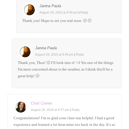
Janina Paula
August 29, 2016 at 8:49 pm
|
Reply
Thank you! Hope to see you real soon. 🙂 🙂
Janina Paula
August 29, 2016 at 8:49 pm
|
Reply
Thank you, Thea! 🙂 I’ll look into it! <3 Yes one of the things
I'm most concerned about is the weather, so I think this'll be a
great help! 🙂
Cristi Comes
August 29, 2016 at 8:37 pm
|
Reply
Congratulations! I’m so glad your class was helpful. I had a good
experience and learned a lot from mine too back in the day. It’s so