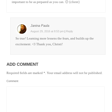
important to be as prepared as you can. 🙂 {client}
Janina Paula
August 29, 2016 at 8:53 pm
|
Reply
So true! Learning more lessens the fears, and builds up the
excitement. <3 Thank you, Christi!
ADD COMMENT
Required fields are marked *. Your email address will not be published.
Comment