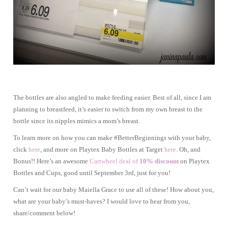
The bottles are also angled to make feeding easier. Best of all, since I am
planning to breastfeed, it’s easier to switch from my own breast to the
bottle since its nipples mimics a mom’s breast.
To learn more on how you can make #BetterBeginnings with your baby,
click
here
, and more on Playtex Baby Bottles at Target
here
. Oh, and
Bonus!! Here’s an awesome
Cartwheel deal of
10% discount
on Playtex
Bottles and Cups, good until September 3rd, just for you!
Can’t wait for our baby Maiella Grace to use all of these! How about you,
what are your baby’s must-haves? I would love to hear from you,
share/comment below!