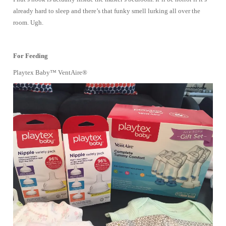
already hard to sleep and there’s that funky smell lurking all over the
room. Ugh.
For Feeding
Playtex Baby™ VentAire®