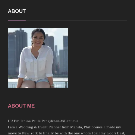
ABOUT
ABOUT ME
Hi! I’m Janina Paula Pangilinan-Villanueva.
I am a Wedding & Event Planner from Manila, Philippines. I made my
move to New York to finally be with the one whom I call my God’s Best,