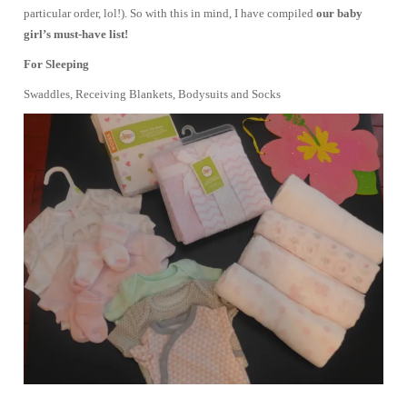
particular order, lol!). So with this in mind, I have compiled
our baby
girl’s must-have list!
For Sleeping
Swaddles, Receiving Blankets, Bodysuits and Socks