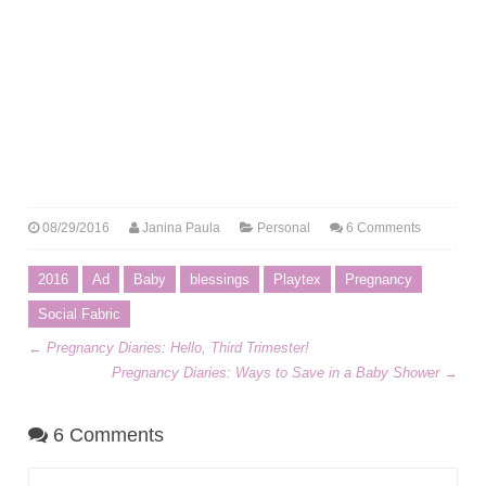
08/29/2016
Janina Paula
Personal
6 Comments
2016
Ad
Baby
blessings
Playtex
Pregnancy
Social Fabric
←
Pregnancy Diaries: Hello, Third Trimester!
Pregnancy Diaries: Ways to Save in a Baby Shower
→
6 Comments