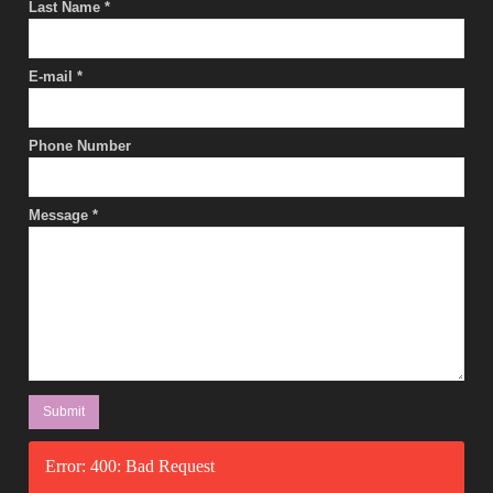
Last Name
*
E-mail
*
Phone Number
Message
*
Error: 400: Bad Request