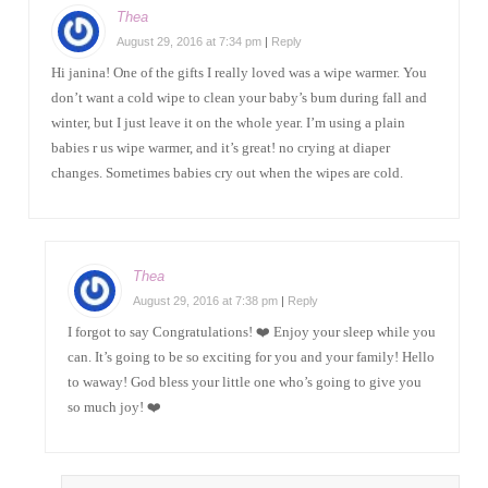
Thea
August 29, 2016 at 7:34 pm
|
Reply
Hi janina! One of the gifts I really loved was a wipe warmer. You
don’t want a cold wipe to clean your baby’s bum during fall and
winter, but I just leave it on the whole year. I’m using a plain
babies r us wipe warmer, and it’s great! no crying at diaper
changes. Sometimes babies cry out when the wipes are cold.
Thea
August 29, 2016 at 7:38 pm
|
Reply
I forgot to say Congratulations! ❤️ Enjoy your sleep while you
can. It’s going to be so exciting for you and your family! Hello
to waway! God bless your little one who’s going to give you
so much joy! ❤️