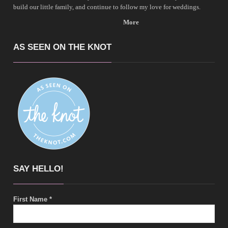
build our little family, and continue to follow my love for weddings.
More
AS SEEN ON THE KNOT
SAY HELLO!
First Name
*