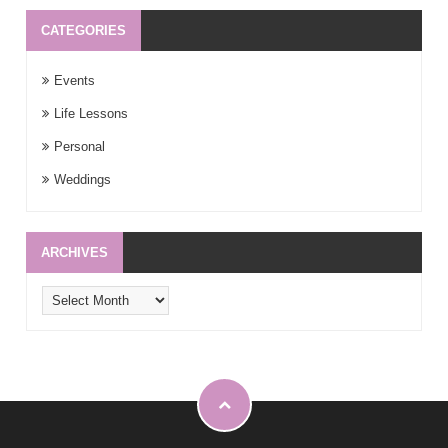
CATEGORIES
Events
Life Lessons
Personal
Weddings
ARCHIVES
Archives