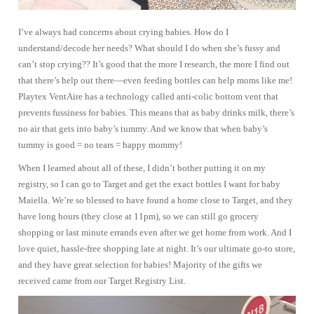
I’ve always had concerns about crying babies. How do I
understand/decode her needs? What should I do when she’s fussy and
can’t stop crying?? It’s good that the more I research, the more I find out
that there’s help out there—even feeding bottles can help moms like me!
Playtex VentAire has a technology called anti-colic bottom vent that
prevents fussiness for babies. This means that as baby drinks milk, there’s
no air that gets into baby’s tummy. And we know that when baby’s
tummy is good = no tears = happy mommy!
When I learned about all of these, I didn’t bother putting it on my
registry, so I can go to Target and get the exact bottles I want for baby
Maiella. We’re so blessed to have found a home close to Target, and they
have long hours (they close at 11pm), so we can still go grocery
shopping or last minute errands even after we get home from work. And I
love quiet, hassle-free shopping late at night. It’s our ultimate go-to store,
and they have great selection for babies! Majority of the gifts we
received came from our Target Registry List.