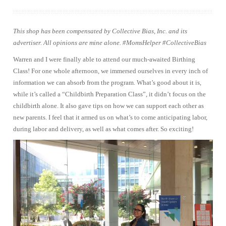
This shop has been compensated by Collective Bias, Inc. and its
advertiser. All opinions are mine alone. #MomsHelper #CollectiveBias
Warren and I were finally able to attend our much-awaited Birthing
Class! For one whole afternoon, we immersed ourselves in every inch of
information we can absorb from the program. What’s good about it is,
while it’s called a “Childbirth Preparation Class”, it didn’t focus on the
childbirth alone. It also gave tips on how we can support each other as
new parents. I feel that it armed us on what’s to come anticipating labor,
during labor and delivery, as well as what comes after. So exciting!