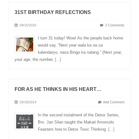
31ST BIRTHDAY REFLECTIONS
09/15/2015
2 Comments
I turn 31 today! Wow! As the people back home
would say, “Next year wala ka na sa
kalendaryo, nasa Bingo ka nalang.” (Next year,
your age, the number,
[...]
FOR AS HE THINKS IN HIS HEART…
03/18/2014
Add Comment
In the second instalment of the Detox Series,
Bro. Jan Silan taught the Makati Amorsolo
Feasters how to Detox Toxic Thinking.
[...]