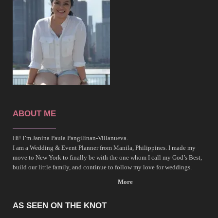
ABOUT ME
Hi! I’m Janina Paula Pangilinan-Villanueva.
I am a Wedding & Event Planner from Manila, Philippines. I made my
move to New York to finally be with the one whom I call my God’s Best,
build our little family, and continue to follow my love for weddings.
More
AS SEEN ON THE KNOT