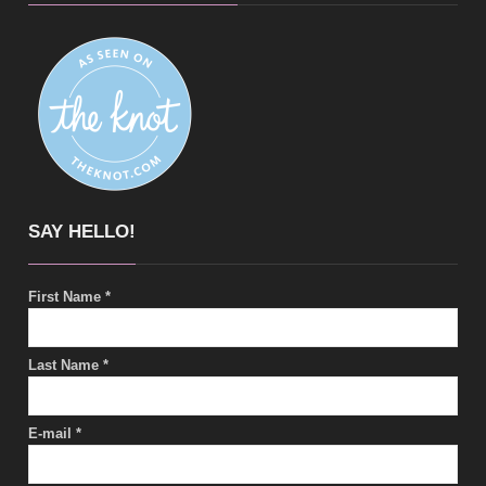
SAY HELLO!
First Name
*
Last Name
*
E-mail
*