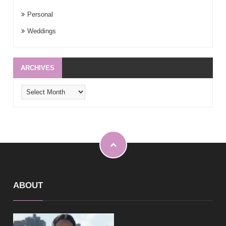
Personal
Weddings
ARCHIVES
Archives
ABOUT