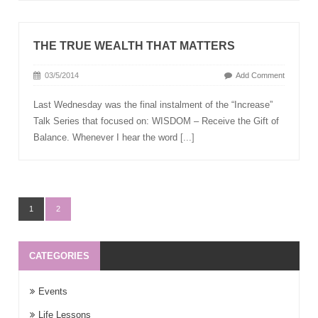
THE TRUE WEALTH THAT MATTERS
03/5/2014
Add Comment
Last Wednesday was the final instalment of the “Increase”
Talk Series that focused on: WISDOM – Receive the Gift of
Balance. Whenever I hear the word
[...]
1
2
CATEGORIES
Events
Life Lessons