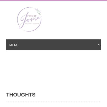
Wedding Planner based in New Jersey, serving the East Coast and
beyond
hello@fetebyjanina.com
THOUGHTS