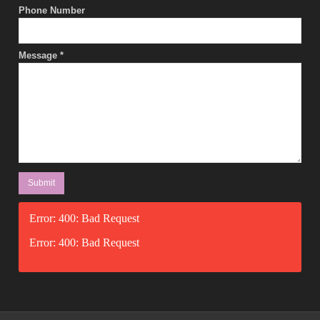
Phone Number
Message
*
Error: 400: Bad Request
Error: 400: Bad Request