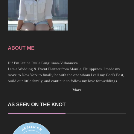
ABOUT ME
Hi! I’m Janina Paula Pangilinan-Villanueva.
I am a Wedding & Event Planner from Manila, Philippines. I made my
move to New York to finally be with the one whom I call my God’s Best,
build our little family, and continue to follow my love for weddings.
More
AS SEEN ON THE KNOT