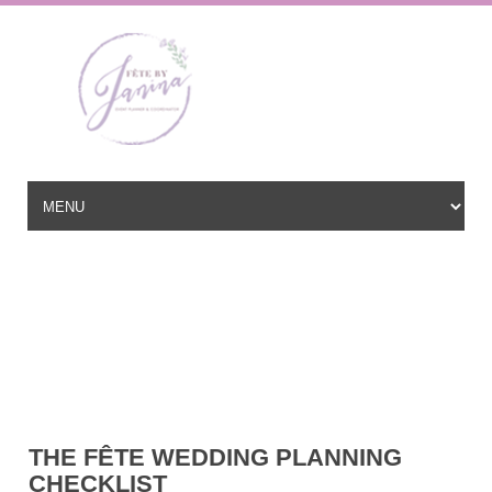
Wedding Planner based in New Jersey, serving the East Coast and
beyond
hello@fetebyjanina.com
THE FÊTE WEDDING PLANNING
CHECKLIST