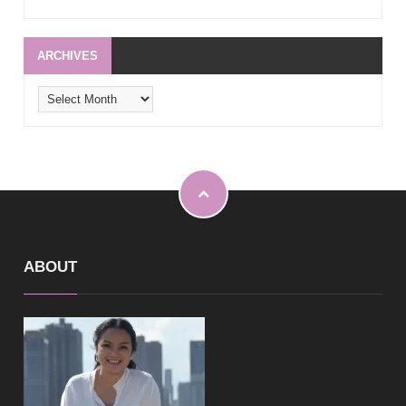
ARCHIVES
Archives
ABOUT