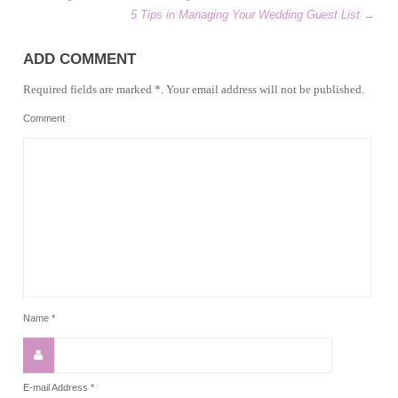
5 Tips in Managing Your Wedding Guest List
→
ADD COMMENT
Required fields are marked *. Your email address will not be published.
Comment
Name
*
E-mail Address
*