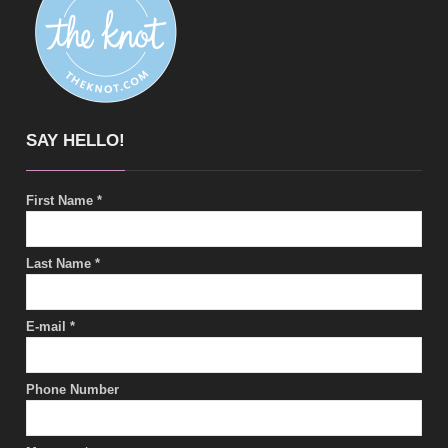
SAY HELLO!
First Name
*
Last Name
*
E-mail
*
Phone Number