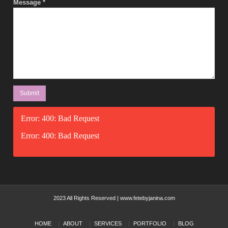
Message
*
Error: 400: Bad Request
Error: 400: Bad Request
2023 All Rights Reserved | www.fetebyjanina.com
HOME
ABOUT
SERVICES
PORTFOLIO
BLOG