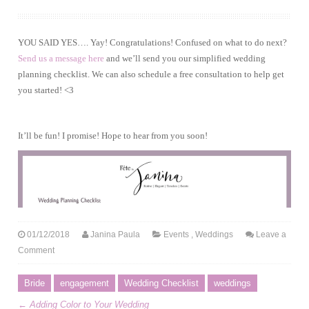
YOU SAID YES…. Yay! Congratulations! Confused on what to do next?
Send us a message here
and we’ll send you our simplified wedding
planning checklist. We can also schedule a free consultation to help get
you started! <3
It’ll be fun! I promise! Hope to hear from you soon!
01/12/2018
Janina Paula
Events
,
Weddings
Leave a
Comment
Bride
engagement
Wedding Checklist
weddings
←
Adding Color to Your Wedding