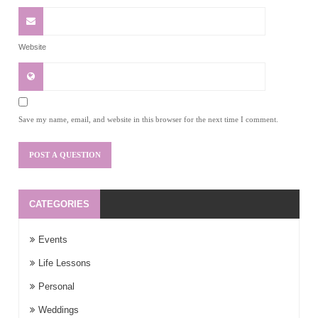
Website
Save my name, email, and website in this browser for the next time I comment.
CATEGORIES
Events
Life Lessons
Personal
Weddings