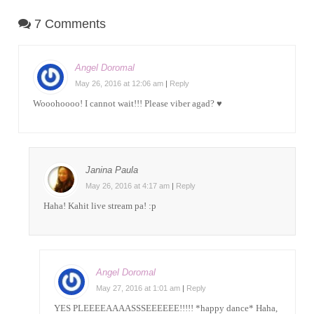
7 Comments
Angel Doromal
May 26, 2016 at 12:06 am
|
Reply
Wooohoooo! I cannot wait!!! Please viber agad? ♥
Janina Paula
May 26, 2016 at 4:17 am
|
Reply
Haha! Kahit live stream pa! :p
Angel Doromal
May 27, 2016 at 1:01 am
|
Reply
YES PLEEEEAAAASSSEEEEEE!!!!! *happy dance* Haha,