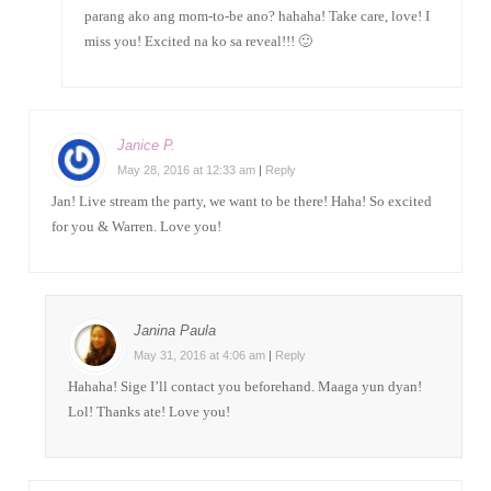
parang ako ang mom-to-be ano? hahaha! Take care, love! I
miss you! Excited na ko sa reveal!!! 🙂
Janice P.
May 28, 2016 at 12:33 am
|
Reply
Jan! Live stream the party, we want to be there! Haha! So excited
for you & Warren. Love you!
Janina Paula
May 31, 2016 at 4:06 am
|
Reply
Hahaha! Sige I’ll contact you beforehand. Maaga yun dyan!
Lol! Thanks ate! Love you!