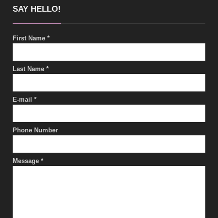
SAY HELLO!
First Name
*
Last Name
*
E-mail
*
Phone Number
Message
*