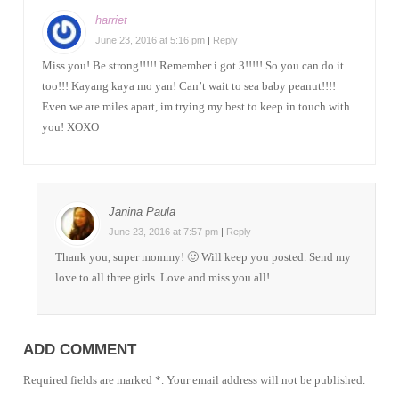
harriet
June 23, 2016 at 5:16 pm
|
Reply
Miss you! Be strong!!!!! Remember i got 3!!!!! So you can do it
too!!! Kayang kaya mo yan! Can’t wait to sea baby peanut!!!!
Even we are miles apart, im trying my best to keep in touch with
you! XOXO
Janina Paula
June 23, 2016 at 7:57 pm
|
Reply
Thank you, super mommy! 🙂 Will keep you posted. Send my
love to all three girls. Love and miss you all!
ADD COMMENT
Required fields are marked *. Your email address will not be published.