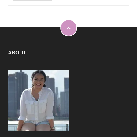
ABOUT