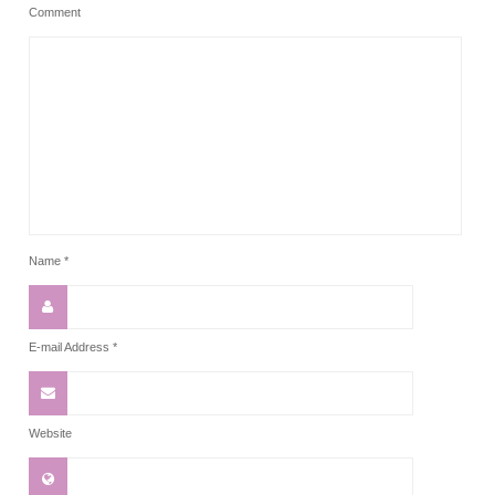
Comment
Name
*
E-mail Address
*
Website