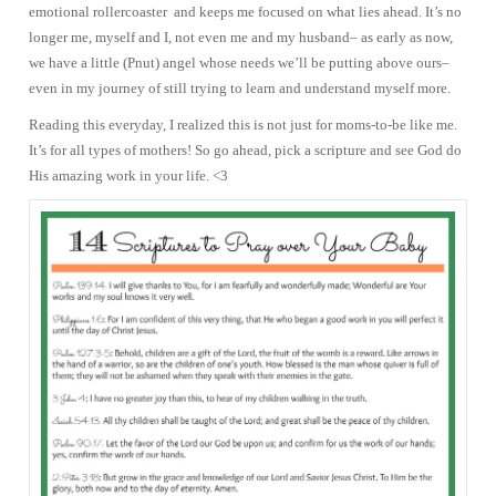
emotional rollercoaster and keeps me focused on what lies ahead. It’s no
longer me, myself and I, not even me and my husband– as early as now,
we have a little (Pnut) angel whose needs we’ll be putting above ours–
even in my journey of still trying to learn and understand myself more.
Reading this everyday, I realized this is not just for moms-to-be like me.
It’s for all types of mothers! So go ahead, pick a scripture and see God do
His amazing work in your life. <3