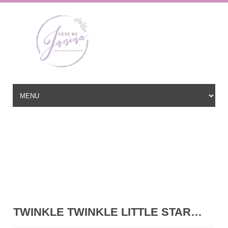
Wedding Planner based in New Jersey, serving the East Coast and
beyond
hello@fetebyjanina.com
TWINKLE TWINKLE LITTLE STAR…