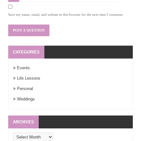
Save my name, email, and website in this browser for the next time I comment.
CATEGORIES
Events
Life Lessons
Personal
Weddings
ARCHIVES
Archives