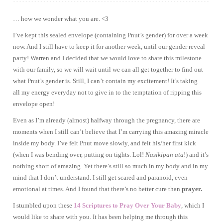
… how we wonder what you are. <3
I’ve kept this sealed envelope (containing Pnut’s gender) for over a week
now. And I still have to keep it for another week, until our gender reveal
party! Warren and I decided that we would love to share this milestone
with our family, so we will wait until we can all get together to find out
what Pnut’s gender is. Still, I can’t contain my excitement! It’s taking
all my energy everyday not to give in to the temptation of ripping this
envelope open!
Even as I’m already (almost) halfway through the pregnancy, there are
moments when I still can’t believe that I’m carrying this amazing miracle
inside my body. I’ve felt Pnut move slowly, and felt his/her first kick
(when I was bending over, putting on tights. Lol!
Nasikipan ata
!) and it’s
nothing short of amazing. Yet there’s still so much in my body and in my
mind that I don’t understand. I still get scared and paranoid, even
emotional at times. And I found that there’s no better cure than
prayer.
I stumbled upon these
14 Scriptures to Pray Over Your Baby
, which I
would like to share with you. It has been helping me through this