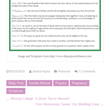
Image and Scriptures from http://www.thepurposefulmom.com/
05/25/2016
Janina Paula
Personal
7 Comments
Baby Pnut
Gender Reveal
Prayers
Pregnancy
Scriptures
←
Missing College: A Quick Trip to Harvard!
First Anniversary Series: Our Wedding Vows
→