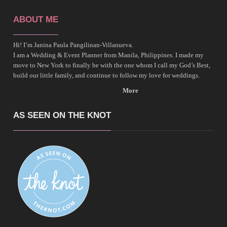
ABOUT ME
Hi! I’m Janina Paula Pangilinan-Villanueva.
I am a Wedding & Event Planner from Manila, Philippines. I made my
move to New York to finally be with the one whom I call my God’s Best,
build our little family, and continue to follow my love for weddings.
More
AS SEEN ON THE KNOT